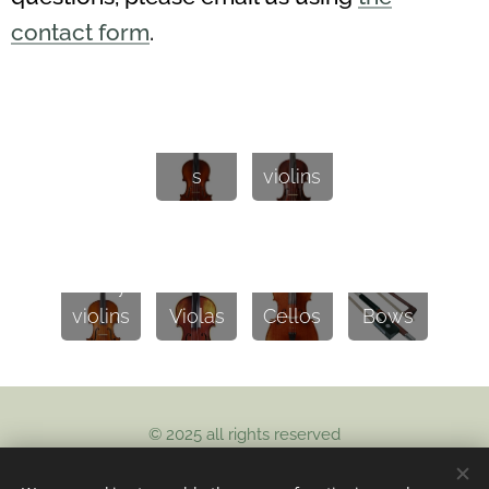
contact form
.
Baroq
Violin
ue
s
violins
Study
violins
Violas
Cellos
Bows
© 2025 all rights reserved
Artisan violins