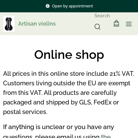
Open by appointment
Search
Artisan violins
Online shop
All prices in this online store include 21% VAT.
Customers living outside the EU are exempt
from this VAT. All products are carefully
packaged and shipped by GLS, FedEx or
postal services.
If anything is unclear or you have any
questions, please email us using
the