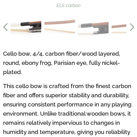
ELS carbon
Cello bow, 4/4, carbon fiber/wood layered,
round, ebony frog, Parisian eye, fully nickel-
plated.
This cello bow is crafted from the finest carbon
fiber and offers superior stability and durability,
ensuring consistent performance in any playing
environment. Unlike traditional wooden bows, it
remains relatively impervious to changes in
humidity and temperature, giving you reliability