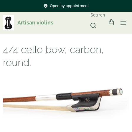
Open by appointment
Search
Artisan violins
4/4 cello bow, carbon,
round.