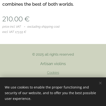
combines the best of both worlds.
210.00
€
price incl. VAT
excluding shipping cost
excl. VAT 173.55 €
© 2025 all rights reserved
Artisan violins
Cookies
Languages
We use cookies to enable the proper functioning and
Nederlands
English
Français
security of our website, and to offer you the best possible
user experience.