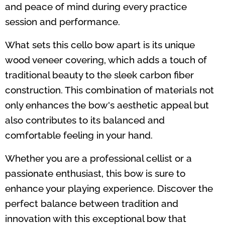
and peace of mind during every practice
session and performance.
What sets this cello bow apart is its unique
wood veneer covering, which adds a touch of
traditional beauty to the sleek carbon fiber
construction. This combination of materials not
only enhances the bow's aesthetic appeal but
also contributes to its balanced and
comfortable feeling in your hand.
Whether you are a professional cellist or a
passionate enthusiast, this bow is sure to
enhance your playing experience. Discover the
perfect balance between tradition and
innovation with this exceptional bow that