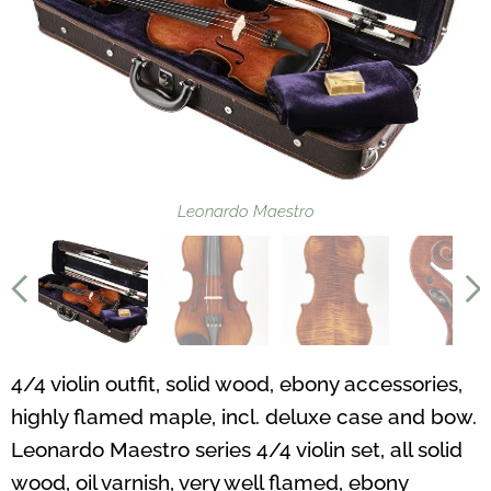
Leonardo Maestro
4/4 violin outfit, solid wood, ebony accessories,
highly flamed maple, incl. deluxe case and bow.
Leonardo Maestro series 4/4 violin set, all solid
wood, oil varnish, very well flamed, ebony