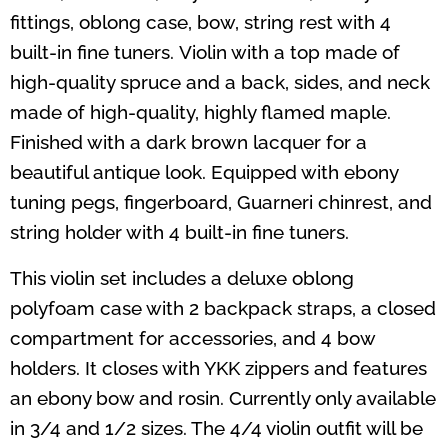
fittings, oblong case, bow, string rest with 4
built-in fine tuners. Violin with a top made of
high-quality spruce and a back, sides, and neck
made of high-quality, highly flamed maple.
Finished with a dark brown lacquer for a
beautiful antique look. Equipped with ebony
tuning pegs, fingerboard, Guarneri chinrest, and
string holder with 4 built-in fine tuners.
This violin set includes a deluxe oblong
polyfoam case with 2 backpack straps, a closed
compartment for accessories, and 4 bow
holders. It closes with YKK zippers and features
an ebony bow and rosin.
Currently only available
in 3/4 and 1/2 sizes. The 4/4 violin outfit will be