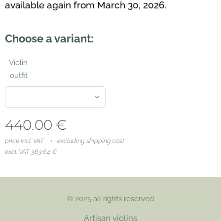
available again from March 30, 2026.
Choose a variant:
Violin
outfit
440.00
€
price incl. VAT
excluding shipping cost
excl. VAT 363.64 €
© 2025 all rights reserved
Artisan violins