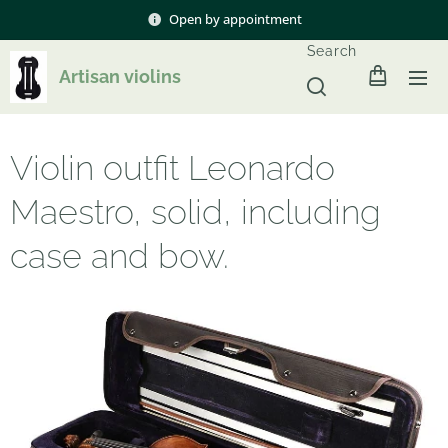
Open by appointment
Search
Artisan violins
Violin outfit Leonardo
Maestro, solid, including
case and bow.